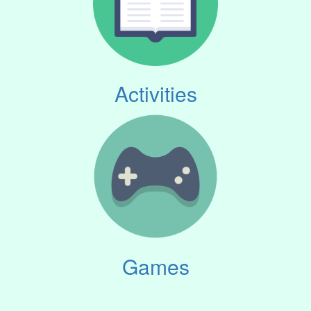
Activities
Games