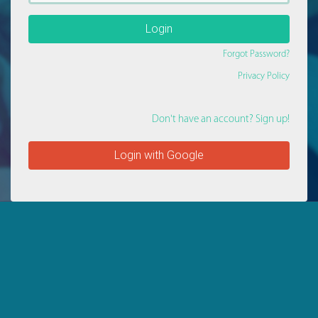
Login
Forgot Password?
Privacy Policy
Don't have an account? Sign up!
Login with Google